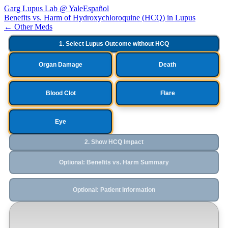
Garg Lupus Lab @ Yale
Español
Benefits vs. Harm of Hydroxychloroquine (HCQ) in Lupus
← Other Meds
1. Select Lupus Outcome without HCQ
Organ Damage
Death
Blood Clot
Flare
Eye
2. Show HCQ Impact
Optional: Benefits vs. Harm Summary
Optional: Patient Information