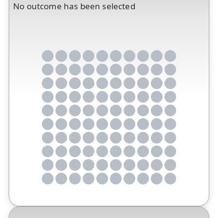
No outcome has been selected