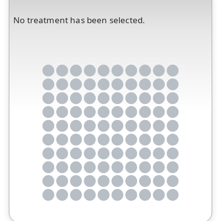
No treatment has been selected.